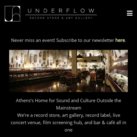
Skip
to
content
Never miss an event! Subscribe to our newsletter
here
.
Athens’s Home for Sound and Culture Outside the
Mainstream
We’re a record store, art gallery, record label, live
concert venue, film screening hub, and bar & café all in
one