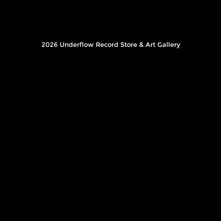
2026 Underflow Record Store & Art Gallery